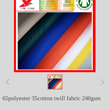
ꁆ
ꁇ
65polyester 35cotton twill fabric 240gsm