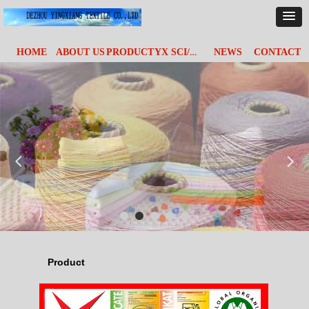
YX SCI/&TECH
HOME
ABOUT US
PRODUCT
NEWS
CONTACT
넳
넲
Product