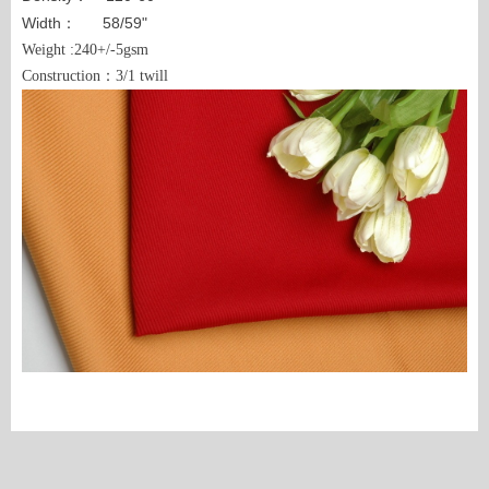
Width： 58/59"
Weight :240+/-5gsm
Construction：3/1 twill