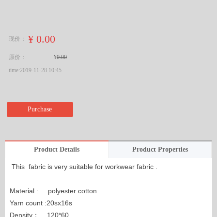
¥
0.00
现价：
原价：
¥
0.00
time:
2019-11-28
10:45
Purchase
Product Details
Product Properties
This fabric is very suitable for workwear fabric .
Material : polyester cotton
Yarn count :20sx16s
Density： 120*60